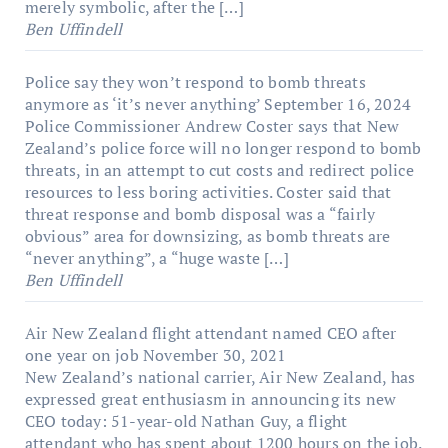
merely symbolic, after the […]
Ben Uffindell
Police say they won’t respond to bomb threats
anymore as ‘it’s never anything’
September 16, 2024
Police Commissioner Andrew Coster says that New
Zealand’s police force will no longer respond to bomb
threats, in an attempt to cut costs and redirect police
resources to less boring activities. Coster said that
threat response and bomb disposal was a “fairly
obvious” area for downsizing, as bomb threats are
“never anything”, a “huge waste […]
Ben Uffindell
Air New Zealand flight attendant named CEO after
one year on job
November 30, 2021
New Zealand’s national carrier, Air New Zealand, has
expressed great enthusiasm in announcing its new
CEO today: 51-year-old Nathan Guy, a flight
attendant who has spent about 1200 hours on the job.