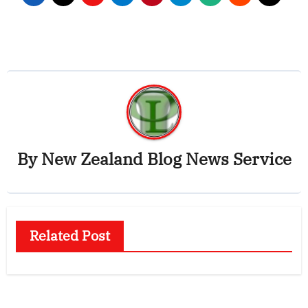
By
New Zealand Blog News Service
Related Post