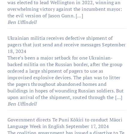
was elected to lead Wellington in 2022, winning an
overwhelming victory against the incumbent mayor:
the evil version of Jason Gunn. […]
Ben Uffindell
Ukrainian militia receives defective shipment of
pagers that just send and receive messages
September
18, 2024
There’s been a major setback for one Ukrainian-
backed militia on the Russian border, after the group
ordered a large shipment of pagers to use as
improvised explosive devices. The plan was to litter
the pagers throughout abandoned homes and
buildings in hopes of wounding Russian soldiers. But
upon arrival of the shipment, routed through the […]
Ben Uffindell
Government directs Te Puni Kōkiri to conduct Māori
Language Week in English
September 17, 2024
The coalition government has issued a directive to Te