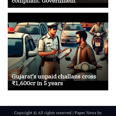
compliant: Government
Gujarat’s unpaid challans cross
₹1,600cr in 5 years
Copyright © All rights reserved
|
Paper News
by