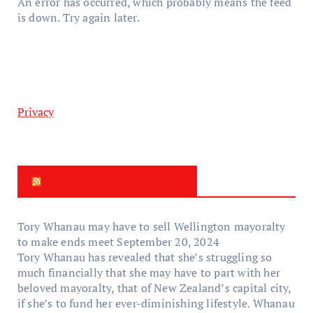
An error has occurred, which probably means the feed
is down. Try again later.
Privacy
New Zealand Update
Tory Whanau may have to sell Wellington mayoralty
to make ends meet
September 20, 2024
Tory Whanau has revealed that she’s struggling so
much financially that she may have to part with her
beloved mayoralty, that of New Zealand’s capital city,
if she’s to fund her ever-diminishing lifestyle. Whanau