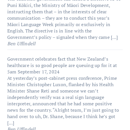
Puni Kōkiri, the Ministry of Māori Development,
instructing them that – in the interests of clear
communication – they are to conduct this year’s
Māori Language Week primarily or exclusively in
English. The directive is in line with the
Government’s policy – signaled when they came […]
Ben Uffindell
Government celebrates fact that New Zealand’s
healthcare is so good people are queuing up for it at
5am
September 17, 2024
At yesterday’s post-cabinet press conference, Prime
Minister Christopher Luxon, flanked by his Health
Minister Shane Reti and someone we can’t
independently verify was a real sign language
interpreter, announced that he had some positive
news for the country. “Alright team, I’m just going to
hand over to uh, Dr. Shane, because I think he’s got
[…]
Ben Uffindell