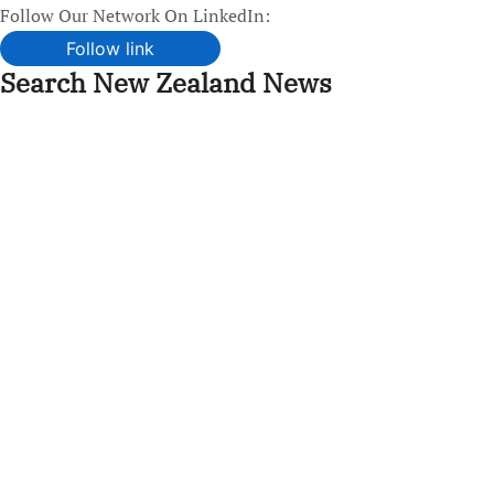
Follow Our Network On LinkedIn:
Follow link
Search New Zealand News
Skip
to
content