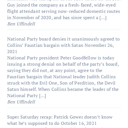
Guy joined the company as a fresh-faced, wide-eyed
flight attendant serving now-reduced domestic routes
in November of 2020, and has since spent a […]
Ben Uffindell
National Party board denies it unanimously agreed to
Collins’ Faustian bargain with Satan
November 26,
2021
National Party president Peter Goodfellow is today
issuing a strong denial on behalf of the party’s board,
saying they did not, at any point, agree to the
Faustian bargain that National leader Judith Collins
struck with the Evil One, Son of Perdition, the Devil
Satan himself. When Collins became the leader of the
National Party […]
Ben Uffindell
Super Saturday recap: Patrick Gower doesn’t know
what he’s supposed to do
October 16, 2021