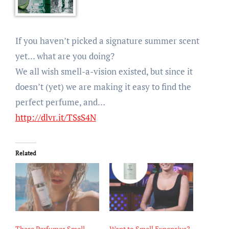
If you haven’t picked a signature summer scent
yet… what are you doing?
We all wish smell-a-vision existed, but since it
doesn’t (yet) we are making it easy to find the
perfect perfume, and…
http://dlvr.it/TSsS4N
Related
These Perfumes Smell
Want to Smell Expensive?