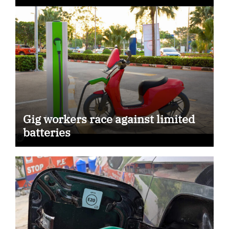
Gig workers race against limited
batteries