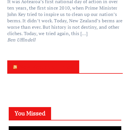
It was Aotearoa’s first national day of action in over
ten years, the first since 2010, when Prime Minister
John Key tried to inspire us to clean up our nation’s
berms. It didn’t work. Today, New Zealand’s berms are
worse than ever. But history is not destiny, and other
cliches. Today, we tried again, this […]
Ben Uffindell
New Zealand Times
You Missed