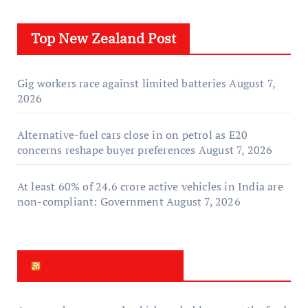
Top New Zealand Post
Gig workers race against limited batteries
August 7,
2026
Alternative-fuel cars close in on petrol as E20
concerns reshape buyer preferences
August 7, 2026
At least 60% of 24.6 crore active vehicles in India are
non-compliant: Government
August 7, 2026
New Zealand News