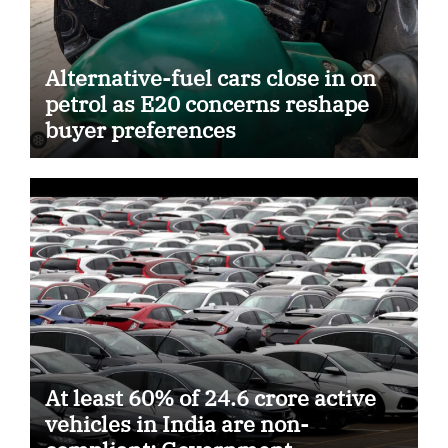
Alternative-fuel cars close in on
petrol as E20 concerns reshape
buyer preferences
At least 60% of 24.6 crore active
vehicles in India are non-