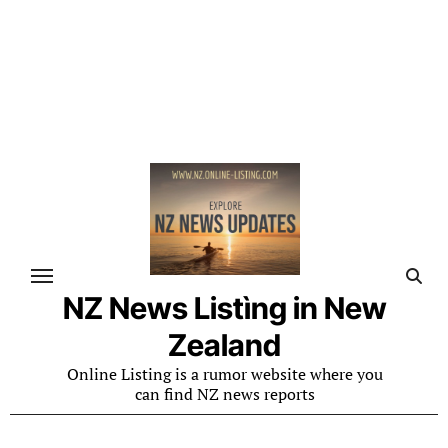
NZ News Listìng in New
Zealand
Online Listing is a rumor website where you
can find NZ news reports