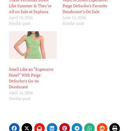
Like Summer & They’re
Paige DeSorbo’s Favorite
All on Sale at Sephora
Deodorant’s On Sale
April 18, 2026
June 15, 2026
Similar post
Similar post
Smell Like an “Expensive
Hotel” With Paige
DeSorbo’s Go-to
Deodorant
April 14, 2026
Similar post