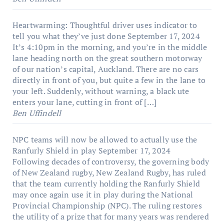
Heartwarming: Thoughtful driver uses indicator to
tell you what they’ve just done
September 17, 2024
It’s 4:10pm in the morning, and you’re in the middle
lane heading north on the great southern motorway
of our nation’s capital, Auckland. There are no cars
directly in front of you, but quite a few in the lane to
your left. Suddenly, without warning, a black ute
enters your lane, cutting in front of […]
Ben Uffindell
NPC teams will now be allowed to actually use the
Ranfurly Shield in play
September 17, 2024
Following decades of controversy, the governing body
of New Zealand rugby, New Zealand Rugby, has ruled
that the team currently holding the Ranfurly Shield
may once again use it in play during the National
Provincial Championship (NPC). The ruling restores
the utility of a prize that for many years was rendered