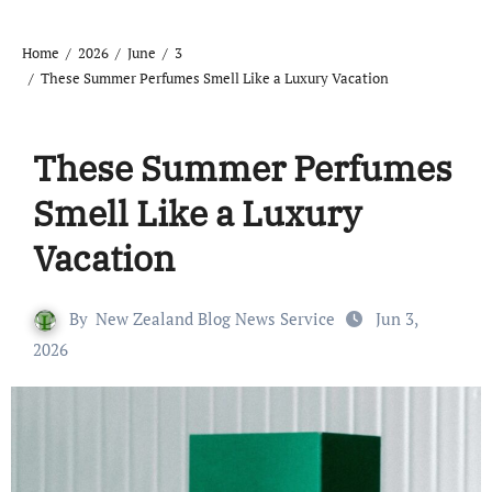
Home
2026
June
3
These Summer Perfumes Smell Like a Luxury Vacation
These Summer Perfumes
Smell Like a Luxury
Vacation
By
New Zealand Blog News Service
Jun 3,
2026