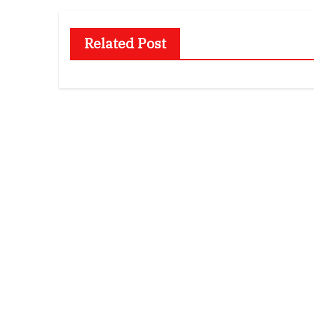
Related Post