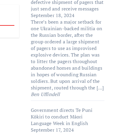
defective shipment of pagers that
just send and receive messages
September 18, 2024
There’s been a major setback for
one Ukrainian-backed militia on
the Russian border, after the
group ordered a large shipment
of pagers to use as improvised
explosive devices. The plan was
to litter the pagers throughout
abandoned homes and buildings
in hopes of wounding Russian
soldiers. But upon arrival of the
shipment, routed through the […]
Ben Uffindell
Government directs Te Puni
Kōkiri to conduct Māori
Language Week in English
September 17, 2024