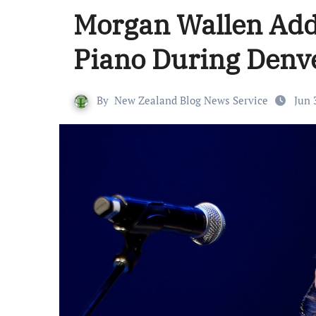
Morgan Wallen Add
Piano During Denv
By
New Zealand Blog News Service
Jun 