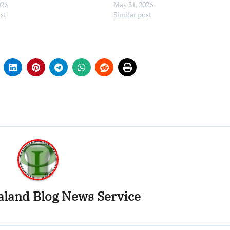
026
May 31, 2026
ost
Similar post
land Blog News Service