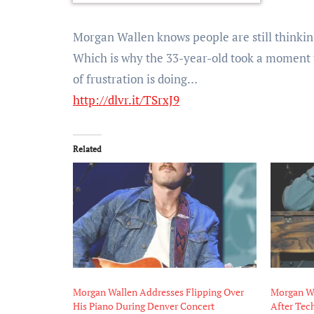
Morgan Wallen knows people are still thinkin
Which is why the 33-year-old took a moment t
of frustration is doing…
http://dlvr.it/TSrxJ9
Related
Morgan Wallen Addresses Flipping Over
Morgan Wa
His Piano During Denver Concert
After Tech