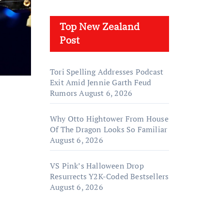
Top New Zealand
Post
Tori Spelling Addresses Podcast
Exit Amid Jennie Garth Feud
Rumors
August 6, 2026
Why Otto Hightower From House
Of The Dragon Looks So Familiar
August 6, 2026
VS Pink’s Halloween Drop
Resurrects Y2K-Coded Bestsellers
August 6, 2026