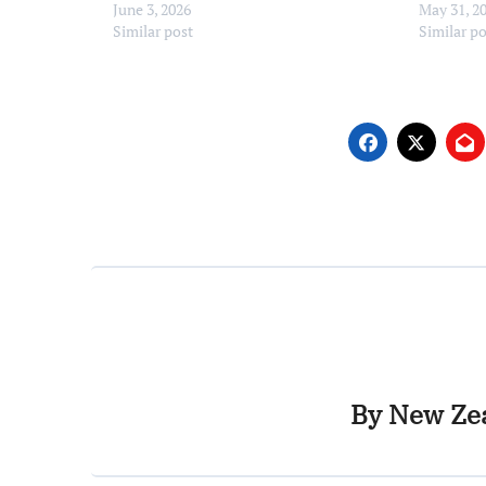
June 3, 2026
May 31, 2
Similar post
Similar p
By
New Zea