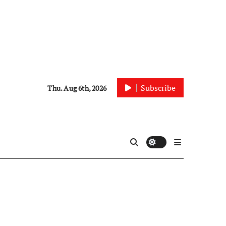
Subscribe
Thu. Aug 6th, 2026