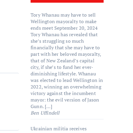
Tory Whanau may have to sell
Wellington mayoralty to make
ends meet
September 20, 2024
Tory Whanau has revealed that
she’s struggling so much
financially that she may have to
part with her beloved mayoralty,
that of New Zealand’s capital
city, if she’s to fund her ever-
diminishing lifestyle. Whanau
was elected to lead Wellington in
2022, winning an overwhelming
victory against the incumbent
mayor: the evil version of Jason
Gunn. […]
Ben Uffindell
Ukrainian militia receives