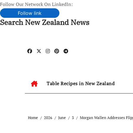
Follow Our Network On LinkedIn:
Follow link
Search New Zealand News
Skip
to
content
Table Recipes in New Zealand
Home
2026
June
3
Morgan Wallen Addresses Flip