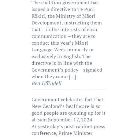
The coalition government has
issued a directive to Te Puni
Kōkiri, the Ministry of Māori
Development, instructing them
that – in the interests of clear
communication – they are to
conduct this year’s Māori
Language Week primarily or
exclusively in English. The
directive is in line with the
Government’s policy – signaled
when they came […]
Ben Uffindell
Government celebrates fact that
New Zealand’s healthcare is so
good people are queuing up for it
at 5am
September 17, 2024
At yesterday’s post-cabinet press
conference, Prime Minister