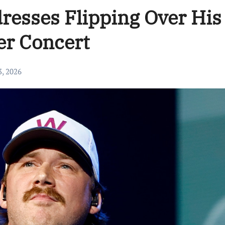
resses Flipping Over His
er Concert
3, 2026