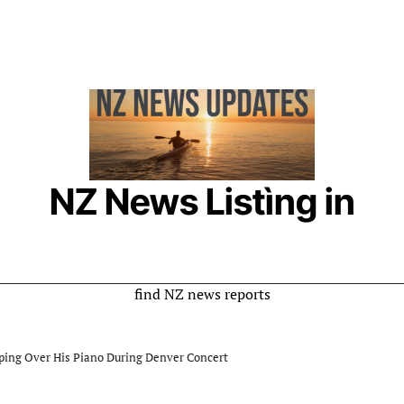
NZ News Listìng in
New Zealand
Online Listing is a rumor website where you can
find NZ news reports
ping Over His Piano During Denver Concert