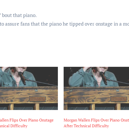
’ bout that piano.
o assure fans that the piano he tipped over onstage in a 
llen Flips Over Piano Onstage
Morgan Wallen Flips Over Piano Ons
nical Difficulty
After Technical Difficulty