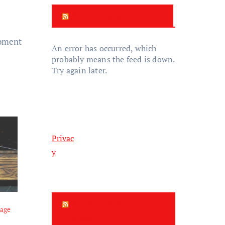
New Zealand News
moment
An error has occurred, which
probably means the feed is down.
Try again later.
Privac
y
New Zealand
tage
Update