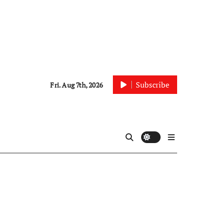
Subscribe
Fri. Aug 7th, 2026