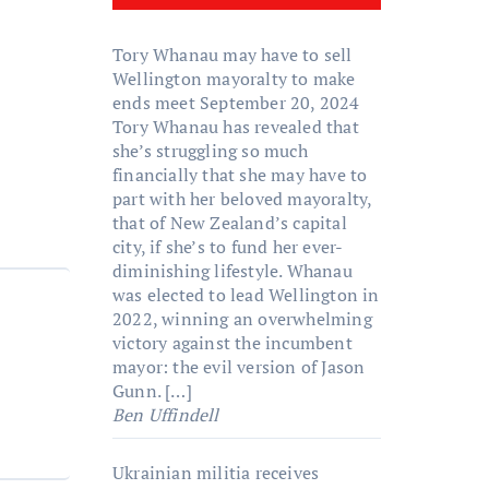
Tory Whanau may have to sell
Wellington mayoralty to make
ends meet
September 20, 2024
Tory Whanau has revealed that
she’s struggling so much
financially that she may have to
part with her beloved mayoralty,
that of New Zealand’s capital
city, if she’s to fund her ever-
diminishing lifestyle. Whanau
was elected to lead Wellington in
2022, winning an overwhelming
victory against the incumbent
mayor: the evil version of Jason
Gunn. […]
Ben Uffindell
Ukrainian militia receives