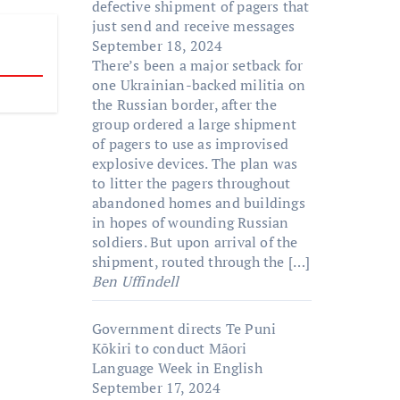
defective shipment of pagers that
just send and receive messages
September 18, 2024
There’s been a major setback for
one Ukrainian-backed militia on
the Russian border, after the
group ordered a large shipment
of pagers to use as improvised
explosive devices. The plan was
to litter the pagers throughout
abandoned homes and buildings
in hopes of wounding Russian
soldiers. But upon arrival of the
shipment, routed through the […]
Ben Uffindell
Government directs Te Puni
Kōkiri to conduct Māori
Language Week in English
September 17, 2024