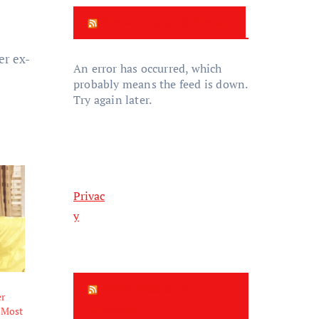
New Zealand News
er ex-
An error has occurred, which
probably means the feed is down.
Try again later.
Privac
y
New Zealand
er
Update
 Most