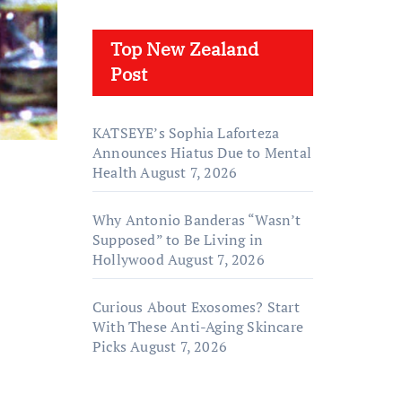
Top New Zealand
Post
KATSEYE’s Sophia Laforteza
Announces Hiatus Due to Mental
Health
August 7, 2026
Why Antonio Banderas “Wasn’t
Supposed” to Be Living in
Hollywood
August 7, 2026
Curious About Exosomes? Start
With These Anti-Aging Skincare
Picks
August 7, 2026