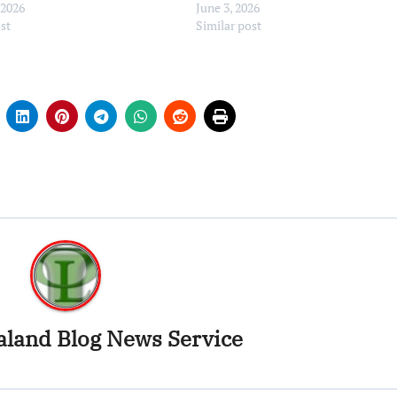
 2026
June 3, 2026
ost
Similar post
land Blog News Service