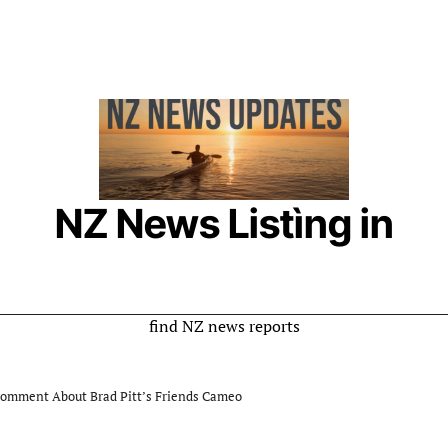
NZ News Listìng in
New Zealand
Online Listing is a rumor website where you can
find NZ news reports
Comment About Brad Pitt’s Friends Cameo