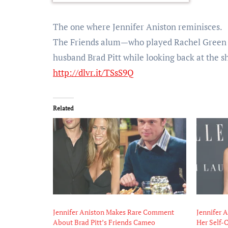
The one where Jennifer Aniston reminisces.
The Friends alum—who played Rachel Green 
husband Brad Pitt while looking back at the 
http://dlvr.it/TSsS9Q
Related
Jennifer Aniston Makes Rare Comment
Jennifer A
About Brad Pitt’s Friends Cameo
Her Self-