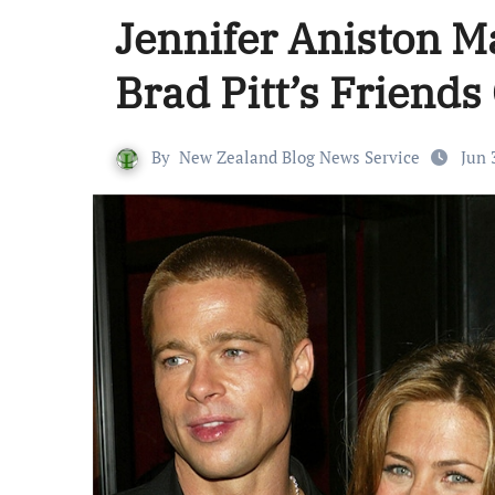
Jennifer Aniston 
Brad Pitt’s Friend
By
New Zealand Blog News Service
Jun 