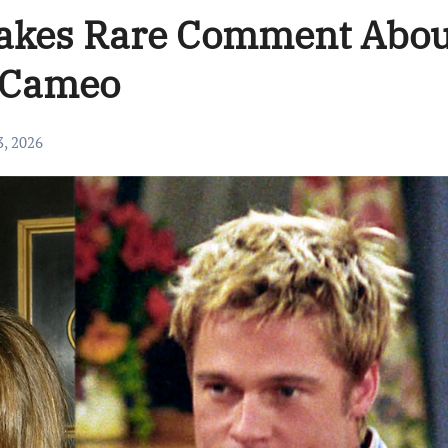
Makes Rare Comment Abou
s Cameo
3, 2026