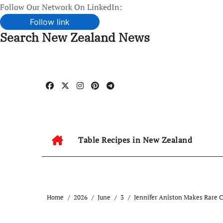
Follow Our Network On LinkedIn:
Follow link
Search New Zealand News
Skip
to
content
Table Recipes in New Zealand
Home
2026
June
3
Jennifer Aniston Makes Rare 