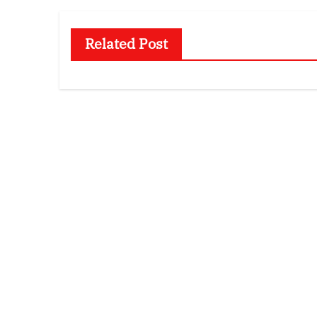
Related Post