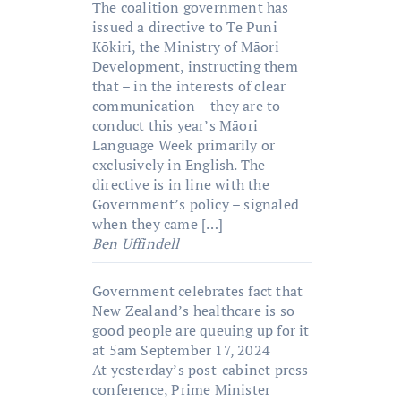
The coalition government has
issued a directive to Te Puni
Kōkiri, the Ministry of Māori
Development, instructing them
that – in the interests of clear
communication – they are to
conduct this year’s Māori
Language Week primarily or
exclusively in English. The
directive is in line with the
Government’s policy – signaled
when they came […]
Ben Uffindell
Government celebrates fact that
New Zealand’s healthcare is so
good people are queuing up for it
at 5am
September 17, 2024
At yesterday’s post-cabinet press
conference, Prime Minister