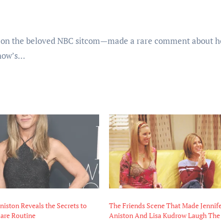
on the beloved NBC sitcom—made a rare comment about h
show’s…
niston Reveals the Secrets to
The Friends Scene That Made Jennif
Care Routine
Aniston And Lisa Kudrow Laugh The