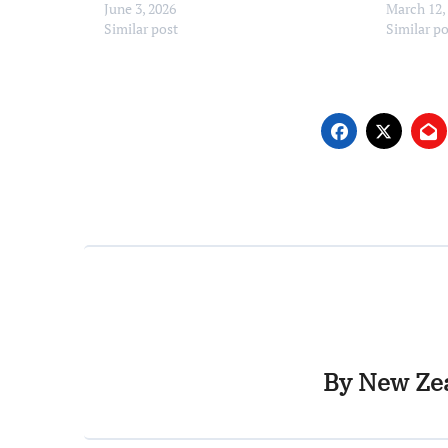
June 3, 2026
March 12,
Similar post
Similar p
By
New Zea