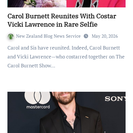
Carol Burnett Reunites With Costar
Vicki Lawrence in Rare Selfie
New Zealand Blog News Service
May 20, 2026
Carol and Sis have reunited. Indeed, Carol Burnett
and Vicki Lawrence—who costarred together on The
Carol Burnett Show…