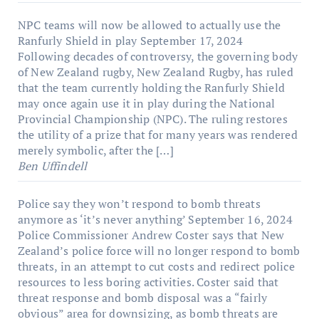
NPC teams will now be allowed to actually use the
Ranfurly Shield in play
September 17, 2024
Following decades of controversy, the governing body
of New Zealand rugby, New Zealand Rugby, has ruled
that the team currently holding the Ranfurly Shield
may once again use it in play during the National
Provincial Championship (NPC). The ruling restores
the utility of a prize that for many years was rendered
merely symbolic, after the […]
Ben Uffindell
Police say they won’t respond to bomb threats
anymore as ‘it’s never anything’
September 16, 2024
Police Commissioner Andrew Coster says that New
Zealand’s police force will no longer respond to bomb
threats, in an attempt to cut costs and redirect police
resources to less boring activities. Coster said that
threat response and bomb disposal was a “fairly
obvious” area for downsizing, as bomb threats are