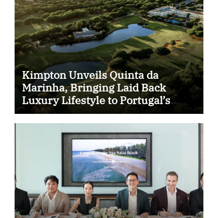
Kimpton Unveils Quinta da
Marinha, Bringing Laid Back
Luxury Lifestyle to Portugal’s
Atlantic Coast