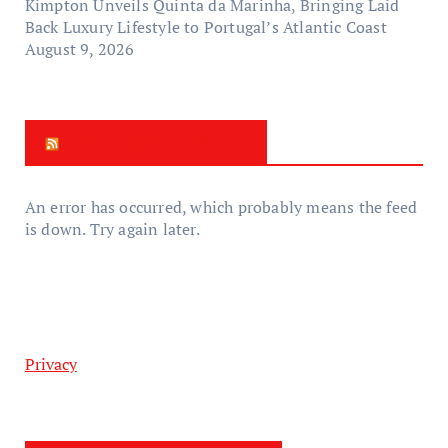
Kimpton Unveils Quinta da Marinha, Bringing Laid
Back Luxury Lifestyle to Portugal’s Atlantic Coast
August 9, 2026
New Zealand News
An error has occurred, which probably means the feed
is down. Try again later.
Privacy