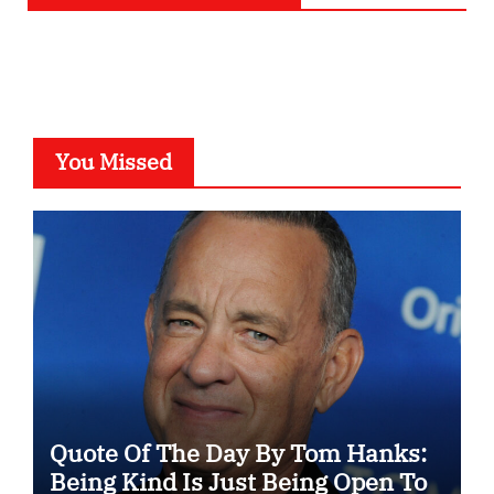
You Missed
Quote Of The Day By Tom Hanks:
Being Kind Is Just Being Open To