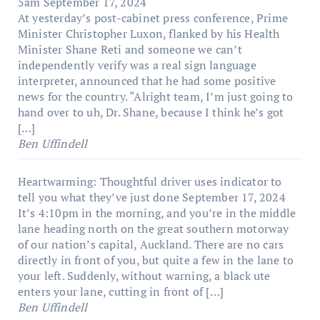
5am
September 17, 2024
At yesterday’s post-cabinet press conference, Prime
Minister Christopher Luxon, flanked by his Health
Minister Shane Reti and someone we can’t
independently verify was a real sign language
interpreter, announced that he had some positive
news for the country. “Alright team, I’m just going to
hand over to uh, Dr. Shane, because I think he’s got
[…]
Ben Uffindell
Heartwarming: Thoughtful driver uses indicator to
tell you what they’ve just done
September 17, 2024
It’s 4:10pm in the morning, and you’re in the middle
lane heading north on the great southern motorway
of our nation’s capital, Auckland. There are no cars
directly in front of you, but quite a few in the lane to
your left. Suddenly, without warning, a black ute
enters your lane, cutting in front of […]
Ben Uffindell