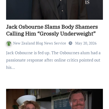
Jack Osbourne Slams Body Shamers
Calling Him “Grossly Underweight”
New Zealand Blog News Service
May 20, 2026
Jack Osbourne is fed up. The Osbournes alum had a
passionate response after online critics pointed out
his…