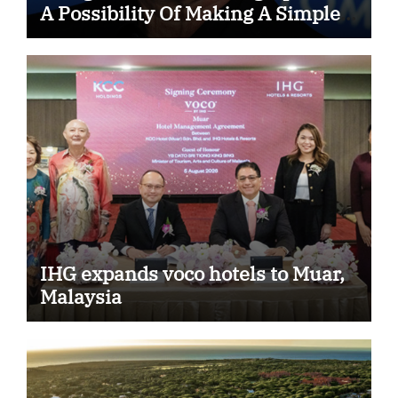
A Possibility Of Making A Simple
Choice That…
IHG expands voco hotels to Muar,
Malaysia