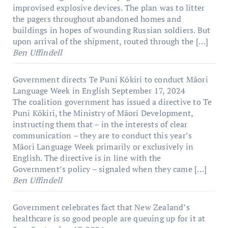
improvised explosive devices. The plan was to litter
the pagers throughout abandoned homes and
buildings in hopes of wounding Russian soldiers. But
upon arrival of the shipment, routed through the […]
Ben Uffindell
Government directs Te Puni Kōkiri to conduct Māori
Language Week in English
September 17, 2024
The coalition government has issued a directive to Te
Puni Kōkiri, the Ministry of Māori Development,
instructing them that – in the interests of clear
communication – they are to conduct this year’s
Māori Language Week primarily or exclusively in
English. The directive is in line with the
Government’s policy – signaled when they came […]
Ben Uffindell
Government celebrates fact that New Zealand’s
healthcare is so good people are queuing up for it at