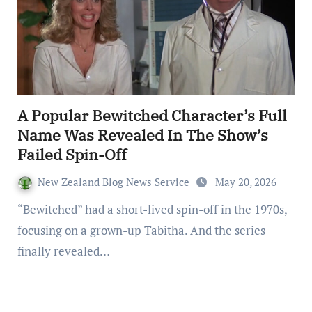
A Popular Bewitched Character’s Full
Name Was Revealed In The Show’s
Failed Spin-Off
New Zealand Blog News Service
May 20, 2026
“Bewitched” had a short-lived spin-off in the 1970s,
focusing on a grown-up Tabitha. And the series
finally revealed…