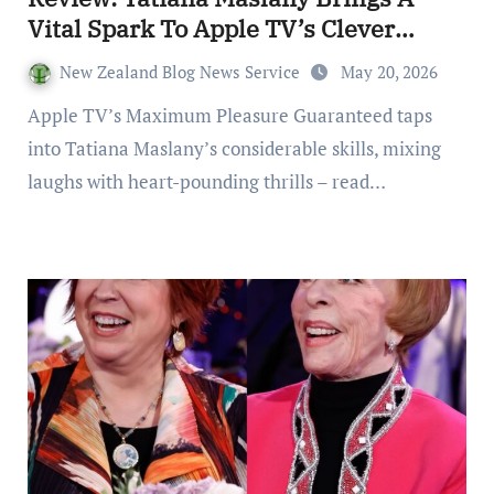
Vital Spark To Apple TV’s Clever
Thriller
New Zealand Blog News Service
May 20, 2026
Apple TV’s Maximum Pleasure Guaranteed taps
into Tatiana Maslany’s considerable skills, mixing
laughs with heart-pounding thrills – read…