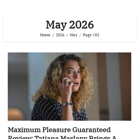
May 2026
Home
2026
May
Page 183
Maximum Pleasure Guaranteed
Review: Tatiana Maslany Brings A