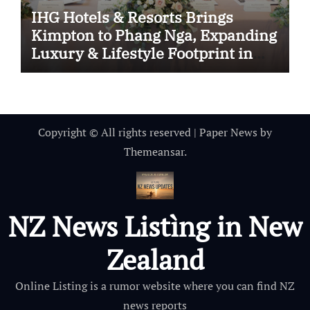
IHG Hotels & Resorts Brings
Kimpton to Phang Nga, Expanding
Luxury & Lifestyle Footprint in
Thailand
Copyright © All rights reserved
|
Paper News
by
Themeansar
.
NZ News Listìng in New
Zealand
Online Listing is a rumor website where you can find NZ
news reports