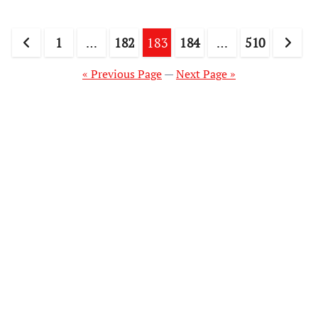
Posts
1
…
182
183
184
…
510
pagination
« Previous Page
—
Next Page »