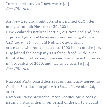
“never anything”, a “huge waste […]
Ben Uffindell
Air New Zealand flight attendant named CEO after
one year on job
November 30, 2021
New Zealand’s national carrier, Air New Zealand, has
expressed great enthusiasm in announcing its new
CEO today: 51-year-old Nathan Guy, a flight
attendant who has spent about 1200 hours on the job.
Guy joined the company as a fresh-faced, wide-eyed
flight attendant serving now-reduced domestic routes
in November of 2020, and has since spent a […]
Ben Uffindell
National Party board denies it unanimously agreed to
Collins’ Faustian bargain with Satan
November 26,
2021
National Party president Peter Goodfellow is today
issuing a strong denial on behalf of the party’s board,