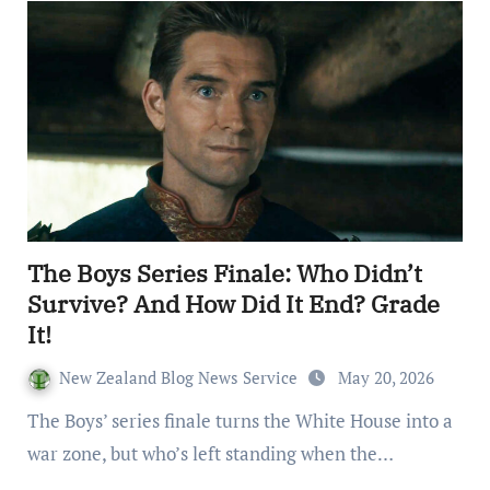
The Boys Series Finale: Who Didn’t
Survive? And How Did It End? Grade
It!
New Zealand Blog News Service
May 20, 2026
The Boys’ series finale turns the White House into a
war zone, but who’s left standing when the…