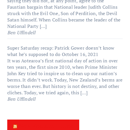
saying they did not, at any point, agree to the
Faustian bargain that National leader Judith Collins
struck with the Evil One, Son of Perdition, the Devil
Satan himself. When Collins became the leader of the
National Party […]
Ben Uffindell
Super Saturday recap: Patrick Gower doesn’t know
what he’s supposed to do
October 16, 2021
It was Aotearoa’s first national day of action in over
ten years, the first since 2010, when Prime Minister
John Key tried to inspire us to clean up our nation’s
berms. It didn’t work. Today, New Zealand’s berms are
worse than ever. But history is not destiny, and other
cliches. Today, we tried again, this […]
Ben Uffindell
New Zealand Times