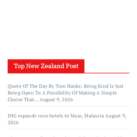
Top New Zealand Post
Quote Of The Day By Tom Hanks: Being Kind Is Just
Being Open To A Possibility Of Making A Simple
Choice That…
August 9, 2026
IHG expands voco hotels to Muar, Malaysia
August 9,
2026