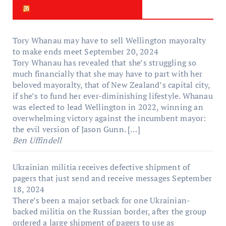
New Zealand Update
Tory Whanau may have to sell Wellington mayoralty
to make ends meet
September 20, 2024
Tory Whanau has revealed that she’s struggling so
much financially that she may have to part with her
beloved mayoralty, that of New Zealand’s capital city,
if she’s to fund her ever-diminishing lifestyle. Whanau
was elected to lead Wellington in 2022, winning an
overwhelming victory against the incumbent mayor:
the evil version of Jason Gunn. […]
Ben Uffindell
Ukrainian militia receives defective shipment of
pagers that just send and receive messages
September
18, 2024
There’s been a major setback for one Ukrainian-
backed militia on the Russian border, after the group
ordered a large shipment of pagers to use as