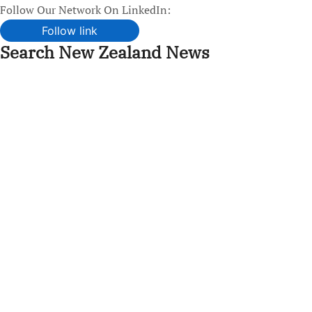
Follow Our Network On LinkedIn:
Follow link
Search New Zealand News
Skip
to
content