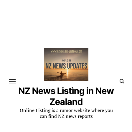
NZ News Listìng in New
Zealand
Online Listing is a rumor website where you
can find NZ news reports