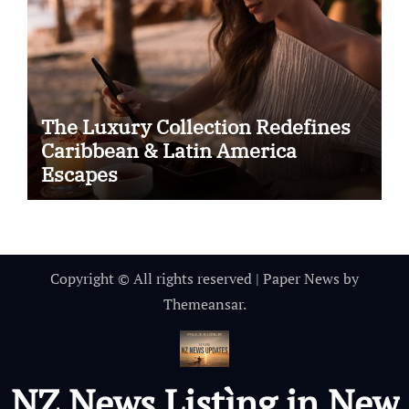
The Luxury Collection Redefines
Caribbean & Latin America
Escapes
Copyright © All rights reserved
|
Paper News
by
Themeansar
.
NZ News Listìng in New