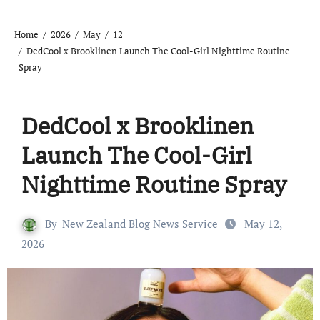
Home
2026
May
12
DedCool x Brooklinen Launch The Cool-Girl Nighttime Routine
Spray
DedCool x Brooklinen
Launch The Cool-Girl
Nighttime Routine Spray
By
New Zealand Blog News Service
May 12,
2026