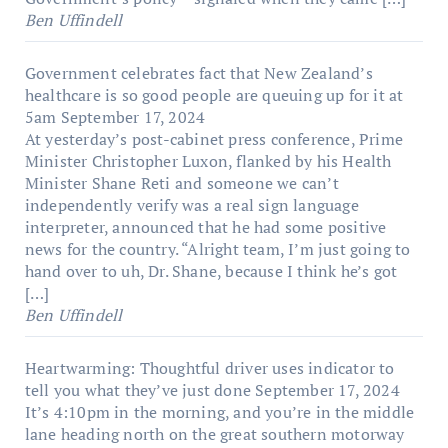
Ben Uffindell
Government celebrates fact that New Zealand’s
healthcare is so good people are queuing up for it at
5am
September 17, 2024
At yesterday’s post-cabinet press conference, Prime
Minister Christopher Luxon, flanked by his Health
Minister Shane Reti and someone we can’t
independently verify was a real sign language
interpreter, announced that he had some positive
news for the country. “Alright team, I’m just going to
hand over to uh, Dr. Shane, because I think he’s got
[…]
Ben Uffindell
Heartwarming: Thoughtful driver uses indicator to
tell you what they’ve just done
September 17, 2024
It’s 4:10pm in the morning, and you’re in the middle
lane heading north on the great southern motorway