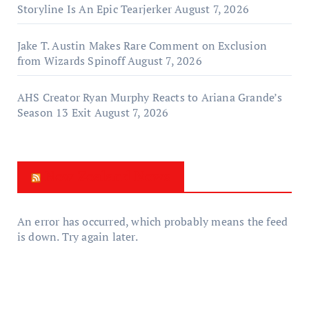
Storyline Is An Epic Tearjerker
August 7, 2026
Jake T. Austin Makes Rare Comment on Exclusion
from Wizards Spinoff
August 7, 2026
AHS Creator Ryan Murphy Reacts to Ariana Grande’s
Season 13 Exit
August 7, 2026
New Zealand News
An error has occurred, which probably means the feed
is down. Try again later.