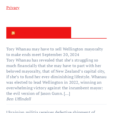
Privacy
New Zealand Update
Tory Whanau may have to sell Wellington mayoralty
to make ends meet
September 20, 2024
Tory Whanau has revealed that she’s struggling so
much financially that she may have to part with her
beloved mayoralty, that of New Zealand’s capital city,
if she’s to fund her ever-diminishing lifestyle. Whanau
was elected to lead Wellington in 2022, winning an
overwhelming victory against the incumbent mayor:
the evil version of Jason Gunn. […]
Ben Uffindell
Ukrainian militia receives defective shipment of