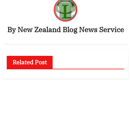
By
New Zealand Blog News Service
Related Post