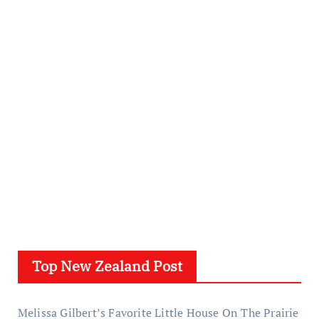
Top New Zealand Post
Melissa Gilbert’s Favorite Little House On The Prairie