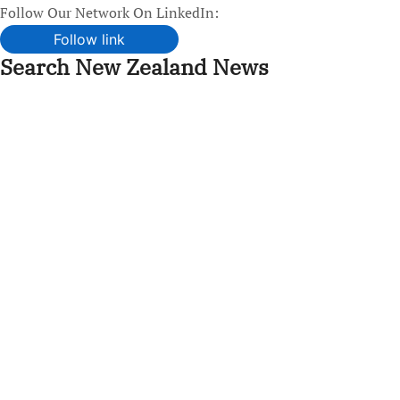
Follow Our Network On LinkedIn:
Follow link
Search New Zealand News
Skip
to
content