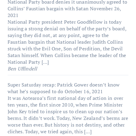
National Party board denies it unanimously agreed to
Collins’ Faustian bargain with Satan
November 26,
2021
National Party president Peter Goodfellow is today
issuing a strong denial on behalf of the party’s board,
saying they did not, at any point, agree to the
Faustian bargain that National leader Judith Collins
struck with the Evil One, Son of Perdition, the Devil
Satan himself. When Collins became the leader of the
National Party […]
Ben Uffindell
Super Saturday recap: Patrick Gower doesn’t know
what he’s supposed to do
October 16, 2021
It was Aotearoa’s first national day of action in over
ten years, the first since 2010, when Prime Minister
John Key tried to inspire us to clean up our nation’s
berms. It didn’t work. Today, New Zealand’s berms are
worse than ever. But history is not destiny, and other
cliches. Today, we tried again, this […]