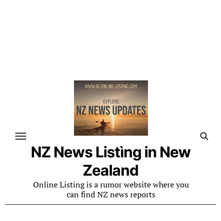
NZ News Listìng in New
Zealand
Online Listing is a rumor website where you
can find NZ news reports