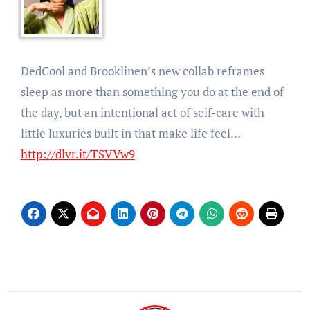
DedCool and Brooklinen’s new collab reframes
sleep as more than something you do at the end of
the day, but an intentional act of self-care with
little luxuries built in that make life feel…
http://dlvr.it/TSVVw9