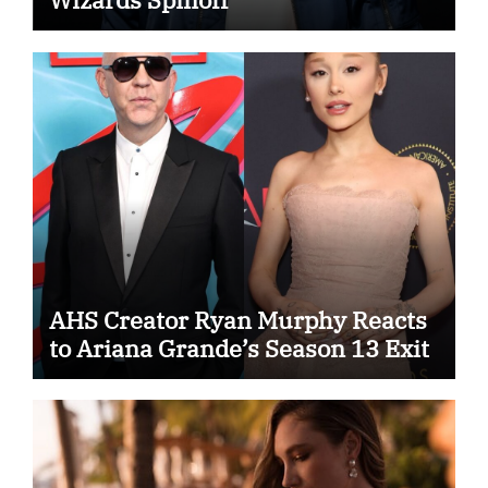
AHS Creator Ryan Murphy Reacts
to Ariana Grande’s Season 13 Exit