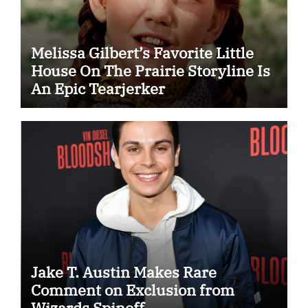
Melissa Gilbert’s Favorite Little
House On The Prairie Storyline Is
An Epic Tearjerker
Jake T. Austin Makes Rare
Comment on Exclusion from
Wizards Spinoff