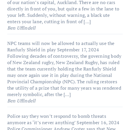
of our nation’s capital, Auckland. There are no cars
directly in front of you, but quite a few in the lane to
your left. Suddenly, without warning, a black ute
enters your lane, cutting in front of […]
Ben Uffindell
NPC teams will now be allowed to actually use the
Ranfurly Shield in play
September 17, 2024
Following decades of controversy, the governing body
of New Zealand rugby, New Zealand Rugby, has ruled
that the team currently holding the Ranfurly Shield
may once again use it in play during the National
Provincial Championship (NPC). The ruling restores
the utility of a prize that for many years was rendered
merely symbolic, after the […]
Ben Uffindell
Police say they won’t respond to bomb threats
anymore as ‘it’s never anything’
September 16, 2024
Police Commissioner Andrew Coster says that New