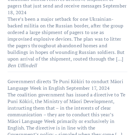
pagers that just send and receive messages
September
18, 2024
There’s been a major setback for one Ukrainian-
backed militia on the Russian border, after the group
ordered a large shipment of pagers to use as
improvised explosive devices. The plan was to litter
the pagers throughout abandoned homes and
buildings in hopes of wounding Russian soldiers. But
upon arrival of the shipment, routed through the […]
Ben Uffindell
Government directs Te Puni Kōkiri to conduct Māori
Language Week in English
September 17, 2024
The coalition government has issued a directive to Te
Puni Kōkiri, the Ministry of Māori Development,
instructing them that – in the interests of clear
communication – they are to conduct this year’s
Māori Language Week primarily or exclusively in
English. The directive is in line with the
Government’s policy – signaled when they came […]