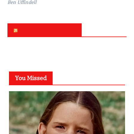
Ben Uffindell
New Zealand Times
You Missed