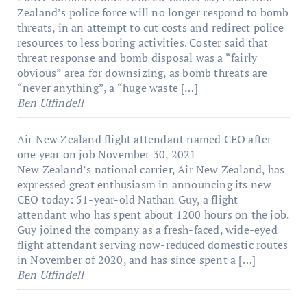
Zealand’s police force will no longer respond to bomb
threats, in an attempt to cut costs and redirect police
resources to less boring activities. Coster said that
threat response and bomb disposal was a “fairly
obvious” area for downsizing, as bomb threats are
“never anything”, a “huge waste […]
Ben Uffindell
Air New Zealand flight attendant named CEO after
one year on job
November 30, 2021
New Zealand’s national carrier, Air New Zealand, has
expressed great enthusiasm in announcing its new
CEO today: 51-year-old Nathan Guy, a flight
attendant who has spent about 1200 hours on the job.
Guy joined the company as a fresh-faced, wide-eyed
flight attendant serving now-reduced domestic routes
in November of 2020, and has since spent a […]
Ben Uffindell