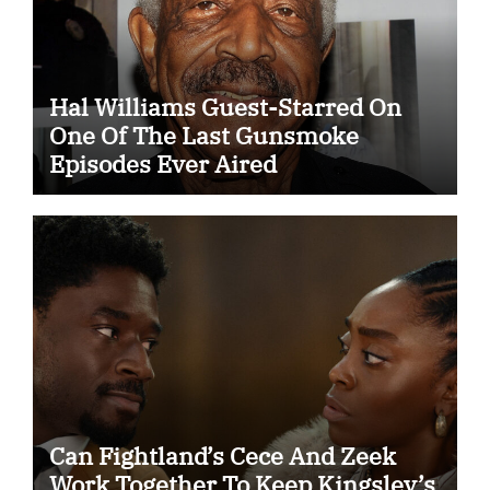
Hal Williams Guest-Starred On
One Of The Last Gunsmoke
Episodes Ever Aired
Can Fightland’s Cece And Zeek
Work Together To Keep Kingsley’s