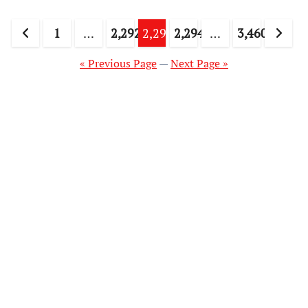
Posts
1
…
2,292
2,293
2,294
…
3,460
pagination
« Previous Page
—
Next Page »