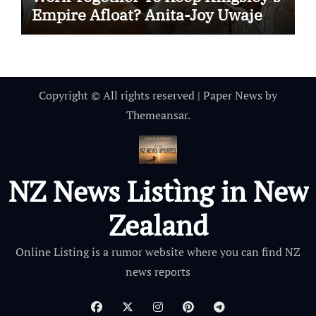
Empire Afloat? Anita-Joy Uwajeh
And Charles Babalola Weigh In On
Who’s Dad’s Favorite
Copyright © All rights reserved
|
Paper News
by
Themeansar
.
NZ News Listìng in New
Zealand
Online Listing is a rumor website where you can find NZ
news reports