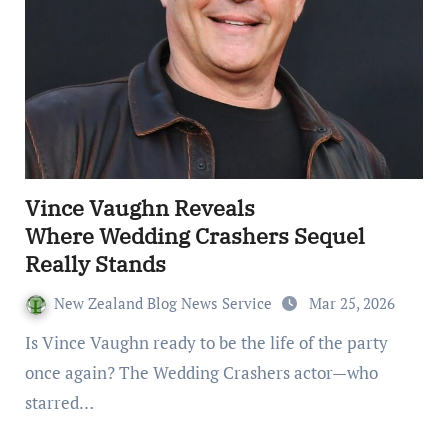
Vince Vaughn Reveals
Where Wedding Crashers Sequel
Really Stands
New Zealand Blog News Service
Mar 25, 2026
Is Vince Vaughn ready to be the life of the party
once again? The Wedding Crashers actor—who
starred…