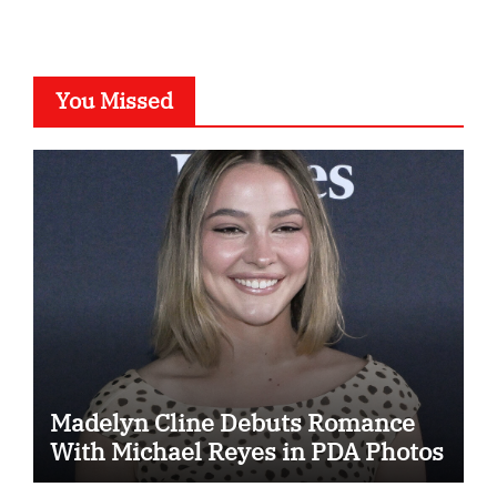
You Missed
Madelyn Cline Debuts Romance
With Michael Reyes in PDA Photos