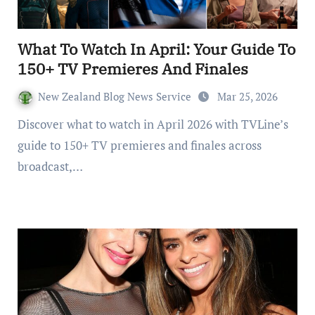
What To Watch In April: Your Guide To
150+ TV Premieres And Finales
New Zealand Blog News Service
Mar 25, 2026
Discover what to watch in April 2026 with TVLine’s
guide to 150+ TV premieres and finales across
broadcast,…