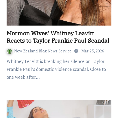
Mormon Wives’ Whitney Leavitt
Reacts to Taylor Frankie Paul Scandal
New Zealand Blog News Service
Mar 25, 2026
Whitney Leavitt is breaking her silence on Taylor
Frankie Paul’s domestic violence scandal. Close to
one week after…