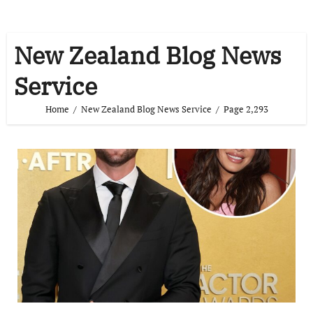
New Zealand Blog News
Service
Home
New Zealand Blog News Service
Page 2,293