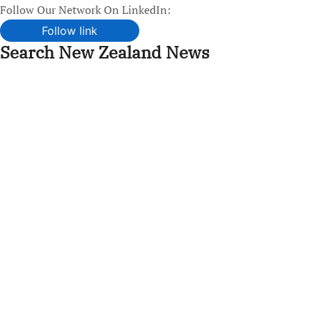
Follow Our Network On LinkedIn:
Follow link
Search New Zealand News
Skip
to
content