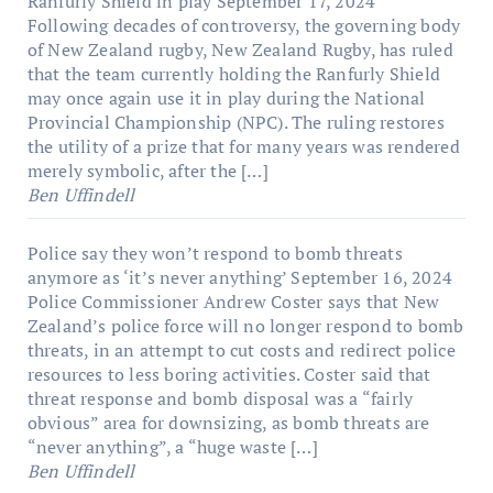
Ranfurly Shield in play
September 17, 2024
Following decades of controversy, the governing body
of New Zealand rugby, New Zealand Rugby, has ruled
that the team currently holding the Ranfurly Shield
may once again use it in play during the National
Provincial Championship (NPC). The ruling restores
the utility of a prize that for many years was rendered
merely symbolic, after the […]
Ben Uffindell
Police say they won’t respond to bomb threats
anymore as ‘it’s never anything’
September 16, 2024
Police Commissioner Andrew Coster says that New
Zealand’s police force will no longer respond to bomb
threats, in an attempt to cut costs and redirect police
resources to less boring activities. Coster said that
threat response and bomb disposal was a “fairly
obvious” area for downsizing, as bomb threats are
“never anything”, a “huge waste […]
Ben Uffindell