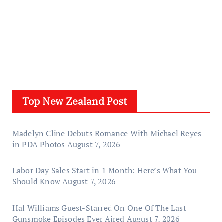
Top New Zealand Post
Madelyn Cline Debuts Romance With Michael Reyes
in PDA Photos
August 7, 2026
Labor Day Sales Start in 1 Month: Here’s What You
Should Know
August 7, 2026
Hal Williams Guest-Starred On One Of The Last
Gunsmoke Episodes Ever Aired
August 7, 2026