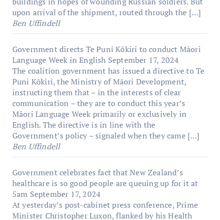
buildings in hopes of wounding Russian soldiers. But
upon arrival of the shipment, routed through the […]
Ben Uffindell
Government directs Te Puni Kōkiri to conduct Māori
Language Week in English
September 17, 2024
The coalition government has issued a directive to Te
Puni Kōkiri, the Ministry of Māori Development,
instructing them that – in the interests of clear
communication – they are to conduct this year’s
Māori Language Week primarily or exclusively in
English. The directive is in line with the
Government’s policy – signaled when they came […]
Ben Uffindell
Government celebrates fact that New Zealand’s
healthcare is so good people are queuing up for it at
5am
September 17, 2024
At yesterday’s post-cabinet press conference, Prime
Minister Christopher Luxon, flanked by his Health