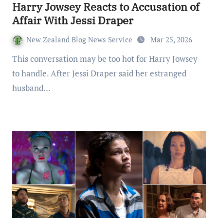
Harry Jowsey Reacts to Accusation of
Affair With Jessi Draper
New Zealand Blog News Service
Mar 25, 2026
This conversation may be too hot for Harry Jowsey
to handle. After Jessi Draper said her estranged
husband…