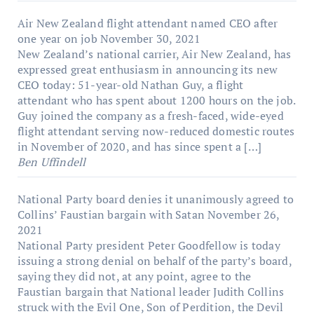
Air New Zealand flight attendant named CEO after
one year on job
November 30, 2021
New Zealand’s national carrier, Air New Zealand, has
expressed great enthusiasm in announcing its new
CEO today: 51-year-old Nathan Guy, a flight
attendant who has spent about 1200 hours on the job.
Guy joined the company as a fresh-faced, wide-eyed
flight attendant serving now-reduced domestic routes
in November of 2020, and has since spent a […]
Ben Uffindell
National Party board denies it unanimously agreed to
Collins’ Faustian bargain with Satan
November 26,
2021
National Party president Peter Goodfellow is today
issuing a strong denial on behalf of the party’s board,
saying they did not, at any point, agree to the
Faustian bargain that National leader Judith Collins
struck with the Evil One, Son of Perdition, the Devil