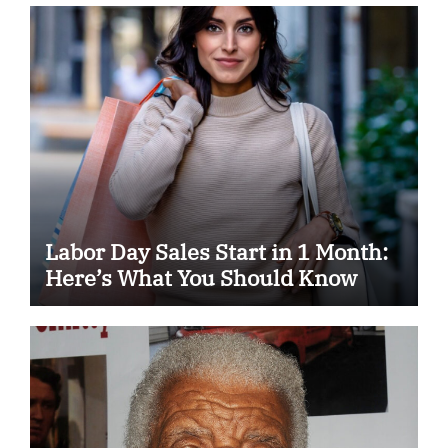
Labor Day Sales Start in 1 Month:
Here’s What You Should Know