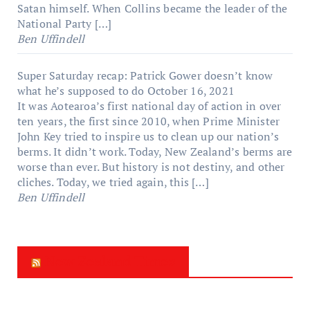
Satan himself. When Collins became the leader of the
National Party […]
Ben Uffindell
Super Saturday recap: Patrick Gower doesn’t know
what he’s supposed to do
October 16, 2021
It was Aotearoa’s first national day of action in over
ten years, the first since 2010, when Prime Minister
John Key tried to inspire us to clean up our nation’s
berms. It didn’t work. Today, New Zealand’s berms are
worse than ever. But history is not destiny, and other
cliches. Today, we tried again, this […]
Ben Uffindell
New Zealand Times