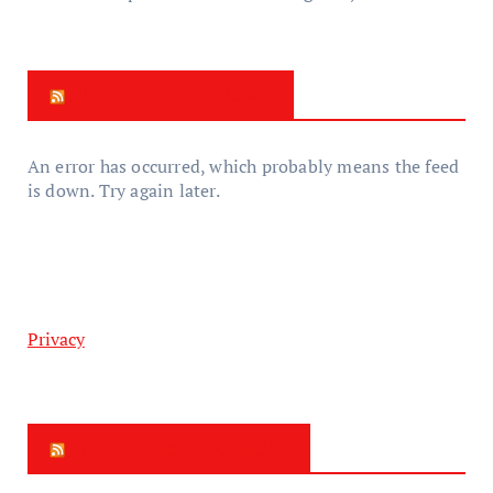
New Zealand News
An error has occurred, which probably means the feed
is down. Try again later.
Privacy
New Zealand Update