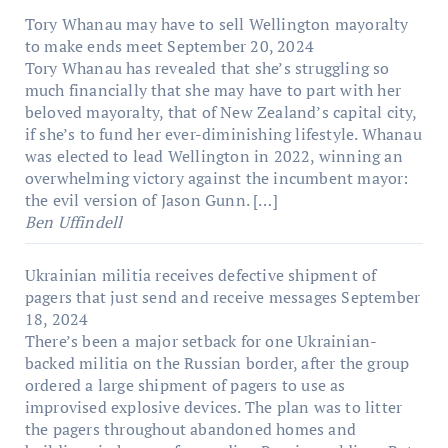
Tory Whanau may have to sell Wellington mayoralty
to make ends meet
September 20, 2024
Tory Whanau has revealed that she’s struggling so
much financially that she may have to part with her
beloved mayoralty, that of New Zealand’s capital city,
if she’s to fund her ever-diminishing lifestyle. Whanau
was elected to lead Wellington in 2022, winning an
overwhelming victory against the incumbent mayor:
the evil version of Jason Gunn. […]
Ben Uffindell
Ukrainian militia receives defective shipment of
pagers that just send and receive messages
September
18, 2024
There’s been a major setback for one Ukrainian-
backed militia on the Russian border, after the group
ordered a large shipment of pagers to use as
improvised explosive devices. The plan was to litter
the pagers throughout abandoned homes and