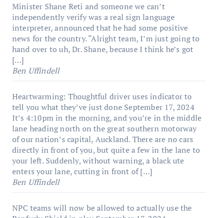
Minister Shane Reti and someone we can’t
independently verify was a real sign language
interpreter, announced that he had some positive
news for the country. “Alright team, I’m just going to
hand over to uh, Dr. Shane, because I think he’s got
[…]
Ben Uffindell
Heartwarming: Thoughtful driver uses indicator to
tell you what they’ve just done
September 17, 2024
It’s 4:10pm in the morning, and you’re in the middle
lane heading north on the great southern motorway
of our nation’s capital, Auckland. There are no cars
directly in front of you, but quite a few in the lane to
your left. Suddenly, without warning, a black ute
enters your lane, cutting in front of […]
Ben Uffindell
NPC teams will now be allowed to actually use the