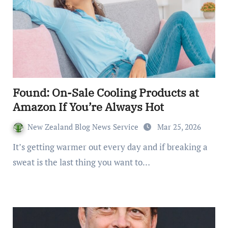
Found: On-Sale Cooling Products at
Amazon If You’re Always Hot
New Zealand Blog News Service
Mar 25, 2026
It’s getting warmer out every day and if breaking a
sweat is the last thing you want to…