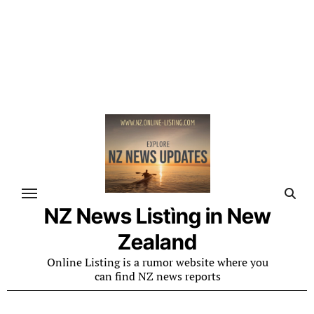
NZ News Listìng in New
Zealand
Online Listing is a rumor website where you
can find NZ news reports